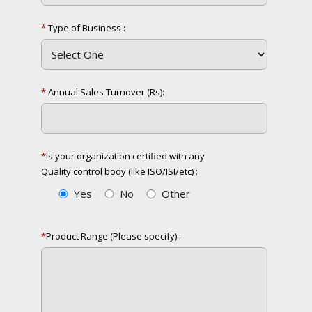
*
Type of Business :
*
Annual Sales Turnover (Rs):
*
Is your organization
certified with any
Quality control
body (like ISO/ISI/etc) :
Yes
No
Other
*
Product Range
(Please specify) :