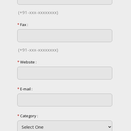
(+91-xxx-xxxxxxxx)
*
Fax :
(+91-xxx-xxxxxxxx)
*
Website :
*
E-mail :
*
Category :