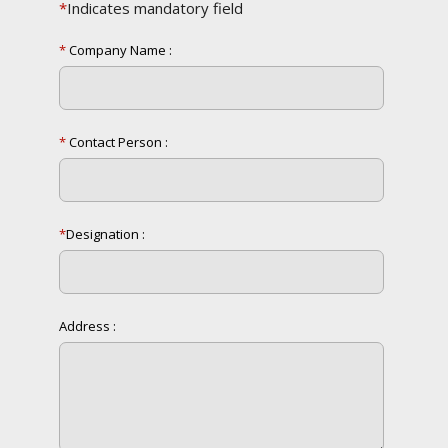
*
Indicates mandatory field
*
Company Name :
*
Contact Person :
*
Designation :
Address :