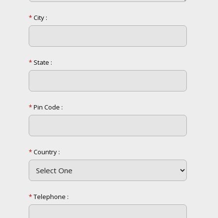
*
City :
*
State :
*
Pin Code :
*
Country :
*
Telephone :