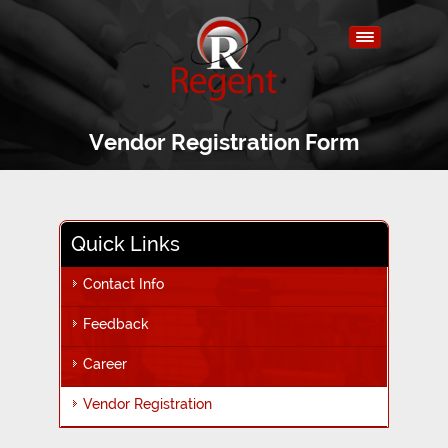
Vendor Registration Form
Quick Links
Contact Info
Feedback
Career
Vendor Registration