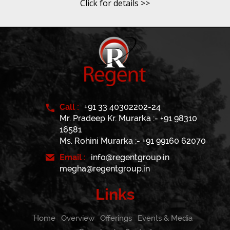
Click for details >>
Call :
+91 33 40302202-24
Mr. Pradeep Kr. Murarka :- +91 98310
16581
Ms. Rohini Murarka :- +91 99160 62070
Email :
info@regentgroup.in
megha@regentgroup.in
Links
Home
Overview
Offerings
Events & Media