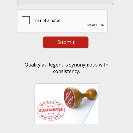
Quality at Regent is synonymous with
consistency.