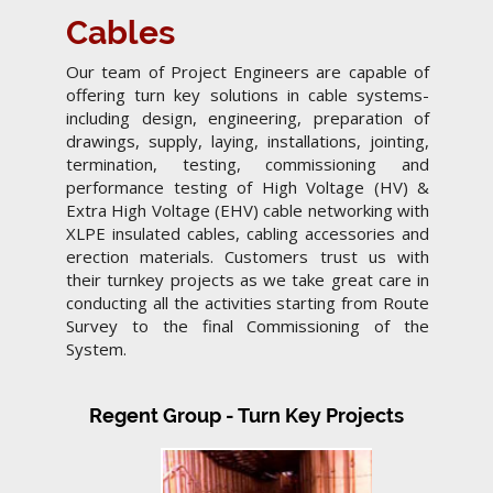
Cables
Our team of Project Engineers are capable of
offering turn key solutions in cable systems-
including design, engineering, preparation of
drawings, supply, laying, installations, jointing,
termination, testing, commissioning and
performance testing of High Voltage (HV) &
Extra High Voltage (EHV) cable networking with
XLPE insulated cables, cabling accessories and
erection materials. Customers trust us with
their turnkey projects as we take great care in
conducting all the activities starting from Route
Survey to the final Commissioning of the
System.
Regent Group - Turn Key Projects