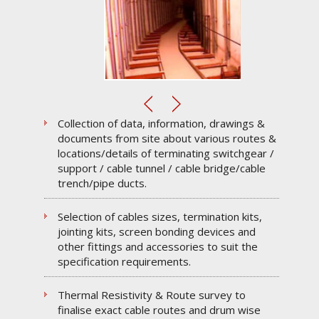
Collection of data, information, drawings &
documents from site about various routes &
locations/details of terminating switchgear /
support / cable tunnel / cable bridge/cable
trench/pipe ducts.
Selection of cables sizes, termination kits,
jointing kits, screen bonding devices and
other fittings and accessories to suit the
specification requirements.
Thermal Resistivity & Route survey to
finalise exact cable routes and drum wise