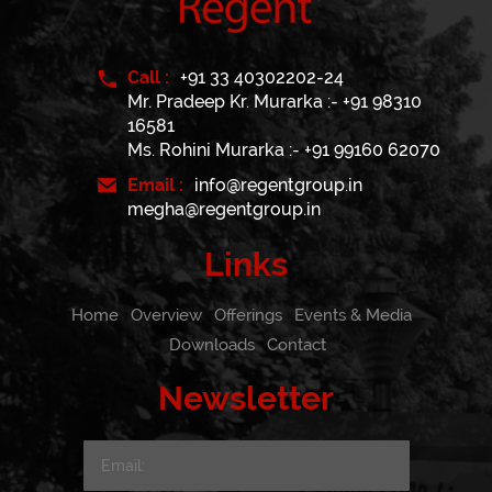
Call :
+91 33 40302202-24
Mr. Pradeep Kr. Murarka :- +91 98310
16581
Ms. Rohini Murarka :- +91 99160 62070
Email :
info@regentgroup.in
megha@regentgroup.in
Links
Home
Overview
Offerings
Events & Media
Downloads
Contact
Newsletter