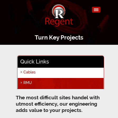
Turn Key Projects
Quick Links
Cables
RMU
The most difficult sites handel with
utmost efficiency, our engineering
adds value to your projects.