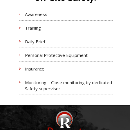
Awareness
Training
Daily Brief
Personal Protective Equipment
Insurance
Monitoring – Close monitoring by dedicated
Safety supervisor