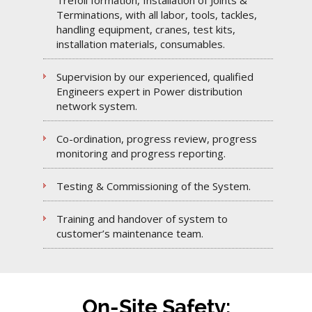
Trefoil formation, Installation of Joints &
Terminations, with all labor, tools, tackles,
handling equipment, cranes, test kits,
installation materials, consumables.
Supervision by our experienced, qualified
Engineers expert in Power distribution
network system.
Co-ordination, progress review, progress
monitoring and progress reporting.
Testing & Commissioning of the System.
Training and handover of system to
customer’s maintenance team.
On-Site Safety: