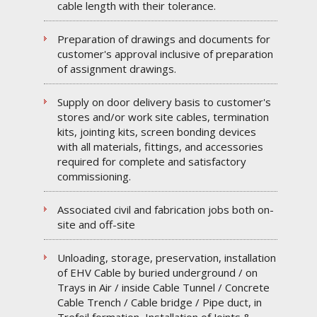
cable length with their tolerance.
Preparation of drawings and documents for
customer's approval inclusive of preparation
of assignment drawings.
Supply on door delivery basis to customer's
stores and/or work site cables, termination
kits, jointing kits, screen bonding devices
with all materials, fittings, and accessories
required for complete and satisfactory
commissioning.
Associated civil and fabrication jobs both on-
site and off-site
Unloading, storage, preservation, installation
of EHV Cable by buried underground / on
Trays in Air / inside Cable Tunnel / Concrete
Cable Trench / Cable bridge / Pipe duct, in